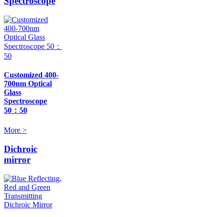
Spectroscope
Customized 400-
700nm Optical
Glass
Spectroscope
50：50
More >
Dichroic
mirror