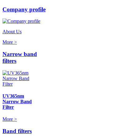
Company profile
About Us
More >
Narrow band
filters
UV365nm
Narrow Band
Filter
More >
Band filters