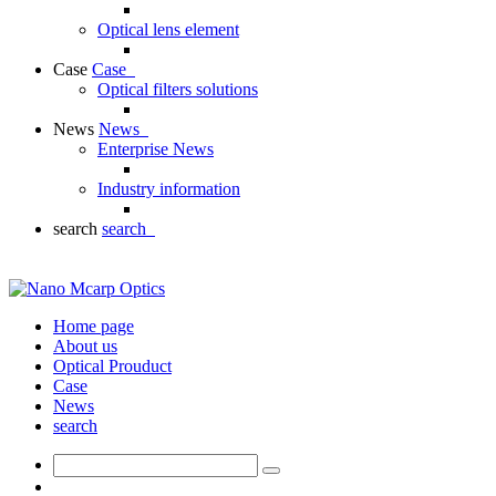
Optical lens element
Case
Case
Optical filters solutions
News
News
Enterprise News
Industry information
search
search
Home page
About us
Optical Prouduct
Case
News
search