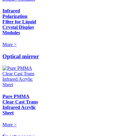
Infrared
Polarization
Filter for Liquid
Crystal Display
Modules
More >
Optical mirror
Pure PMMA
Clear Cast Trans
Infrared Acrylic
Sheet
More >