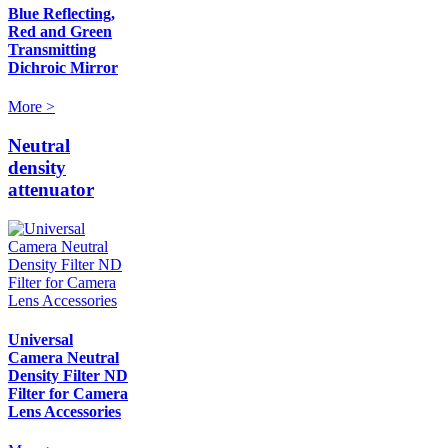
Blue Reflecting,
Red and Green
Transmitting
Dichroic Mirror
More >
Neutral
density
attenuator
Universal
Camera Neutral
Density Filter ND
Filter for Camera
Lens Accessories