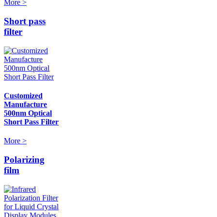
More >
Short pass
filter
Customized
Manufacture
500nm Optical
Short Pass Filter
More >
Polarizing
film