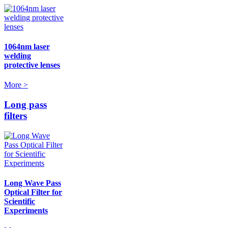
1064nm laser
welding
protective lenses
More >
Long pass
filters
Long Wave Pass
Optical Filter for
Scientific
Experiments