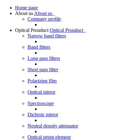
Home page
About us
About us
Company profile
Optical Prouduct
Optical Prouduct
Narrow band filters
Band filters
Long pass filters
Short pass filter
Polarizing film
Optical mirror
Spectroscope
Dichroic mirror
Neutral density attenuator
Optical prism element