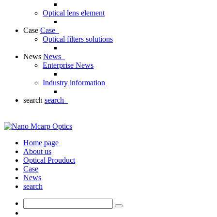
Optical lens element
Case
Case
Optical filters solutions
News
News
Enterprise News
Industry information
search
search
Home page
About us
Optical Prouduct
Case
News
search