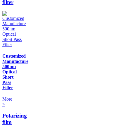
filter
Customized
Manufacture
500nm
Optical
Short
Pass
Filter
More
>
Polarizing
film