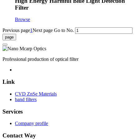
High Energy Harmful Blue Light Detection
Filter
Browse
Previous page
1
Next page
Go to No.
Professional production of optical filter
Link
CVD ZnSe Materials
band filters
Services
Company profile
Contact Way