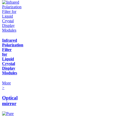
Infrared
Polarization
Filter
for
Liquid
Crystal
Display
Modules
More
>
Optical
mirror