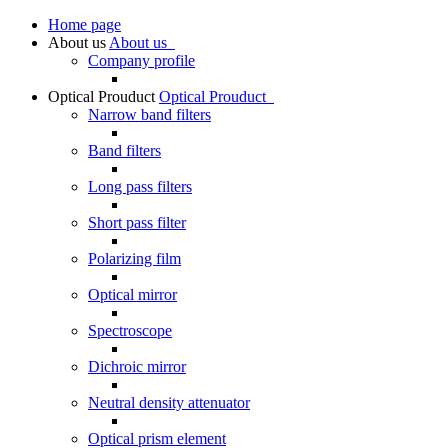
Home page
About us
About us
Company profile
Optical Prouduct
Optical Prouduct
Narrow band filters
Band filters
Long pass filters
Short pass filter
Polarizing film
Optical mirror
Spectroscope
Dichroic mirror
Neutral density attenuator
Optical prism element