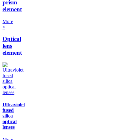
prism
element
More
>
Optical
lens
element
Ultraviolet
fused
silica
optical
lenses
More