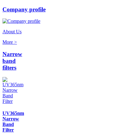
Company profile
About Us
More >
Narrow
band
filters
UV365nm
Narrow
Band
Filter