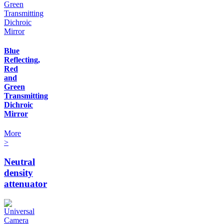
Blue
Reflecting,
Red
and
Green
Transmitting
Dichroic
Mirror
More
>
Neutral
density
attenuator