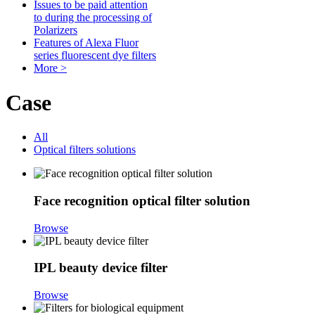
Issues to be paid attention
to during the processing of
Polarizers
Features of Alexa Fluor
series fluorescent dye filters
More >
Case
All
Optical filters solutions
Face recognition optical filter solution
Browse
IPL beauty device filter
Browse