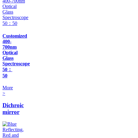
Customized
400-
700nm
Optical
Glass
Spectroscope
50：
50
More
>
Dichroic
mirror