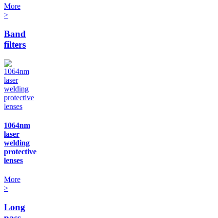
More
>
Band
filters
1064nm
laser
welding
protective
lenses
More
>
Long
pass