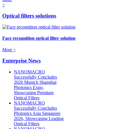
>
Optical filters solutions
Face recognition optical filter solution
More >
Enterprise News
NANOMACRO
Successfully Concludes
2026 Munich Shanghai
Photonics Expo,
Showcasing Premium
Optical Filters
NANOMACRO
Successfully Concludes
Photonics Asia Singapore
2026, Showcasing Leading
Optical Filters
NANOMACRO