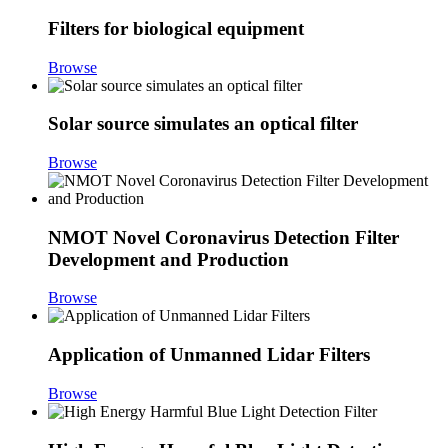
Filters for biological equipment
Browse
Solar source simulates an optical filter
Browse
NMOT Novel Coronavirus Detection Filter
Development and Production
Browse
Application of Unmanned Lidar Filters
Browse