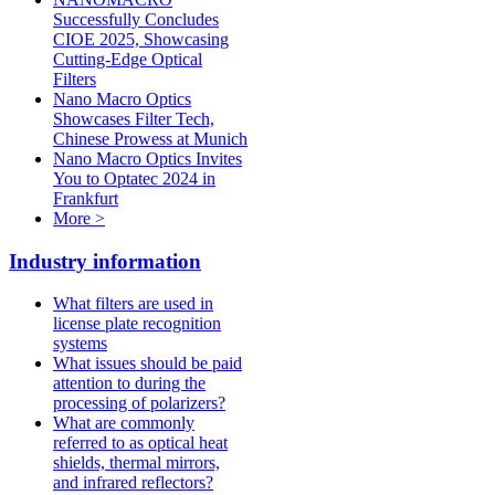
Successfully Concludes
CIOE 2025, Showcasing
Cutting-Edge Optical
Filters
Nano Macro Optics
Showcases Filter Tech,
Chinese Prowess at Munich
Nano Macro Optics Invites
You to Optatec 2024 in
Frankfurt
More >
Industry information
What filters are used in
license plate recognition
systems
What issues should be paid
attention to during the
processing of polarizers?
What are commonly
referred to as optical heat
shields, thermal mirrors,
and infrared reflectors?