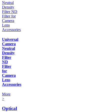
Universal
Camera
Neutral
Density
Filter
ND
Filter
for
Camera
Lens
Accessories
More
>
Optical