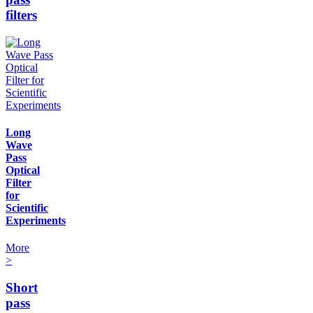
filters
Long
Wave
Pass
Optical
Filter
for
Scientific
Experiments
More
>
Short
pass