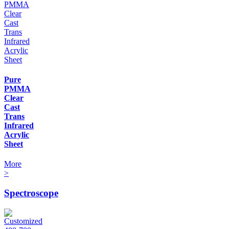
Pure
PMMA
Clear
Cast
Trans
Infrared
Acrylic
Sheet
More
>
Spectroscope