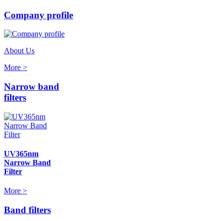
Company profile
About Us
More >
Narrow band
filters
UV365nm
Narrow Band
Filter
More >
Band filters