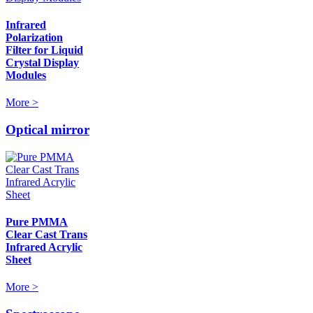
Infrared
Polarization
Filter for Liquid
Crystal Display
Modules
More >
Optical mirror
Pure PMMA
Clear Cast Trans
Infrared Acrylic
Sheet
More >