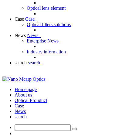
Optical lens element
Case
Case
Optical filters solutions
News
News
Enterprise News
Industry information
search
search
Home page
About us
Optical Prouduct
Case
News
search