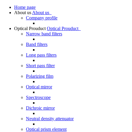
Home page
About us
About us
Company profile
Optical Prouduct
Optical Prouduct
Narrow band filters
Band filters
Long pass filters
Short pass filter
Polarizing film
Optical mirror
Spectroscope
Dichroic mirror
Neutral density attenuator
Optical prism element