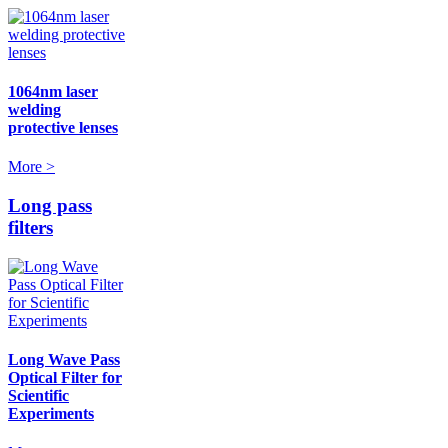
1064nm laser
welding
protective lenses
More >
Long pass
filters
Long Wave Pass
Optical Filter for
Scientific
Experiments