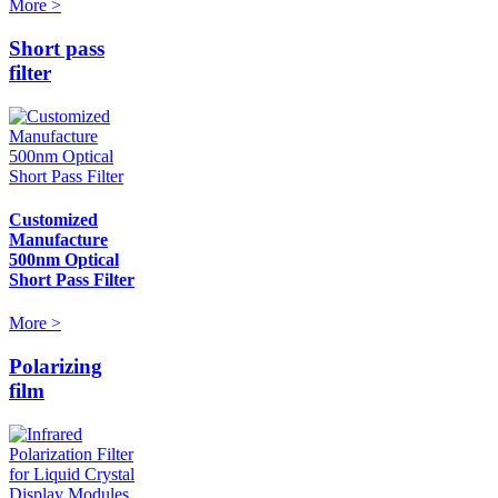
More >
Short pass
filter
Customized
Manufacture
500nm Optical
Short Pass Filter
More >
Polarizing
film