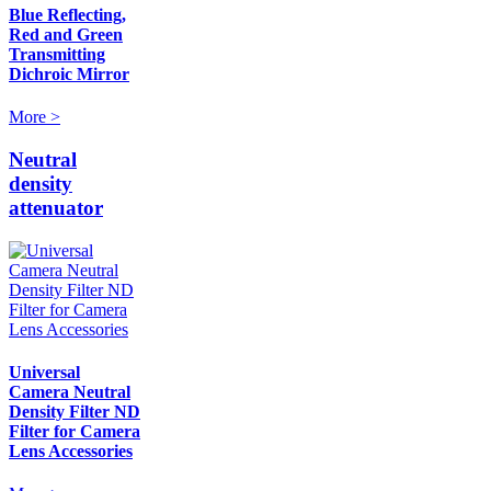
Blue Reflecting,
Red and Green
Transmitting
Dichroic Mirror
More >
Neutral
density
attenuator
Universal
Camera Neutral
Density Filter ND
Filter for Camera
Lens Accessories