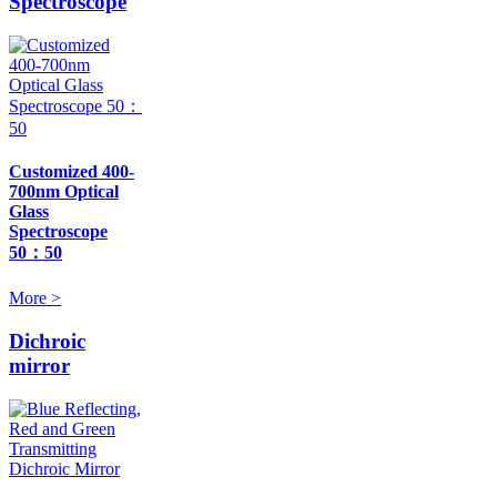
Spectroscope
Customized 400-
700nm Optical
Glass
Spectroscope
50：50
More >
Dichroic
mirror