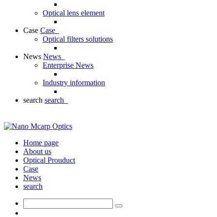
Optical lens element
Case
Case
Optical filters solutions
News
News
Enterprise News
Industry information
search
search
Home page
About us
Optical Prouduct
Case
News
search