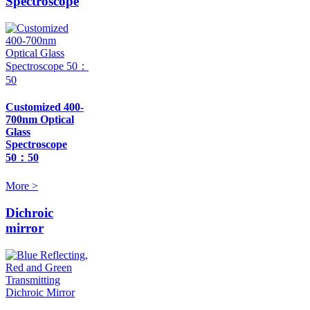
Spectroscope
Customized 400-
700nm Optical
Glass
Spectroscope
50：50
More >
Dichroic
mirror