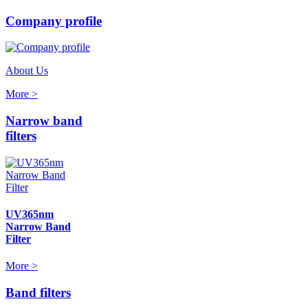
Company profile
About Us
More >
Narrow band
filters
UV365nm
Narrow Band
Filter
More >
Band filters