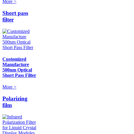
More >
Short pass
filter
Customized
Manufacture
500nm Optical
Short Pass Filter
More >
Polarizing
film