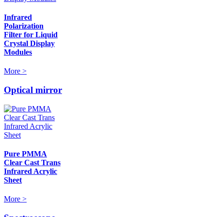
Infrared
Polarization
Filter for Liquid
Crystal Display
Modules
More >
Optical mirror
Pure PMMA
Clear Cast Trans
Infrared Acrylic
Sheet
More >