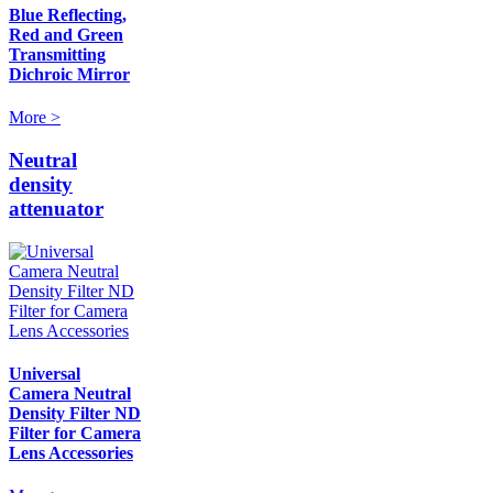
Blue Reflecting,
Red and Green
Transmitting
Dichroic Mirror
More >
Neutral
density
attenuator
Universal
Camera Neutral
Density Filter ND
Filter for Camera
Lens Accessories