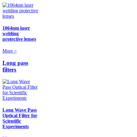
1064nm laser
welding
protective lenses
More >
Long pass
filters
Long Wave Pass
Optical Filter for
Scientific
Experiments