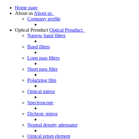
Home page
About us
About us
Company profile
Optical Prouduct
Optical Prouduct
Narrow band filters
Band filters
Long pass filters
Short pass filter
Polarizing film
Optical mirror
Spectroscope
Dichroic mirror
Neutral density attenuator
Optical prism element