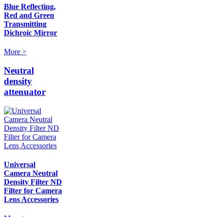
Blue Reflecting,
Red and Green
Transmitting
Dichroic Mirror
More >
Neutral
density
attenuator
Universal
Camera Neutral
Density Filter ND
Filter for Camera
Lens Accessories