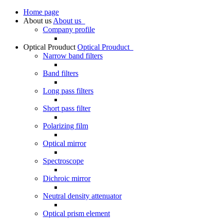
Home page
About us
About us
Company profile
Optical Prouduct
Optical Prouduct
Narrow band filters
Band filters
Long pass filters
Short pass filter
Polarizing film
Optical mirror
Spectroscope
Dichroic mirror
Neutral density attenuator
Optical prism element