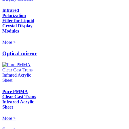
Infrared
Polarization
Filter for Liquid
Crystal Display
Modules
More >
Optical mirror
Pure PMMA
Clear Cast Trans
Infrared Acrylic
Sheet
More >