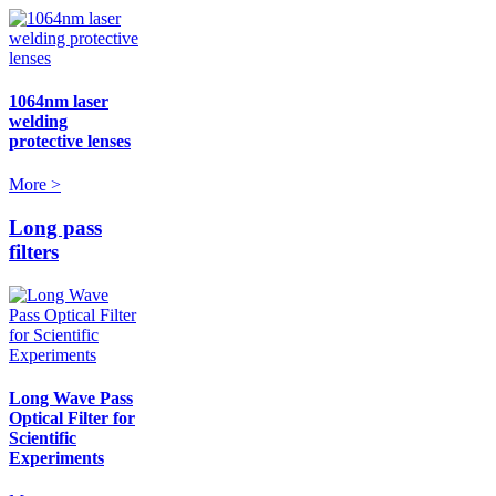
1064nm laser
welding
protective lenses
More >
Long pass
filters
Long Wave Pass
Optical Filter for
Scientific
Experiments