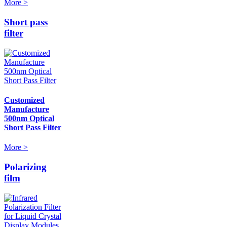
More >
Short pass
filter
Customized
Manufacture
500nm Optical
Short Pass Filter
More >
Polarizing
film