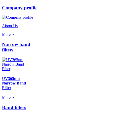
Company profile
About Us
More >
Narrow band
filters
UV365nm
Narrow Band
Filter
More >
Band filters