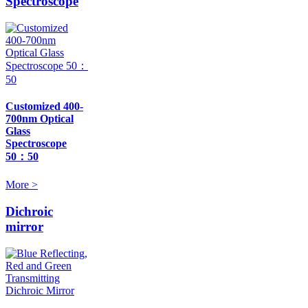
Spectroscope
Customized 400-
700nm Optical
Glass
Spectroscope
50：50
More >
Dichroic
mirror