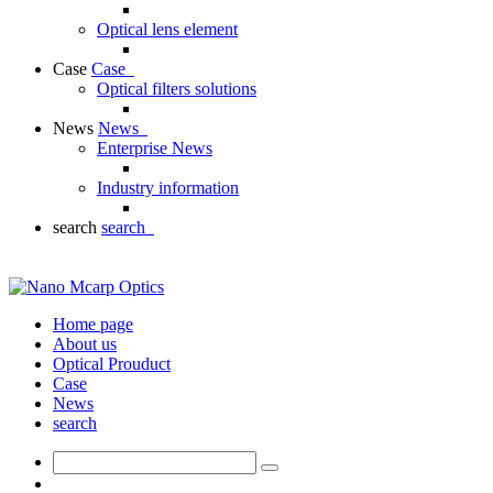
Optical lens element
Case
Case
Optical filters solutions
News
News
Enterprise News
Industry information
search
search
Home page
About us
Optical Prouduct
Case
News
search